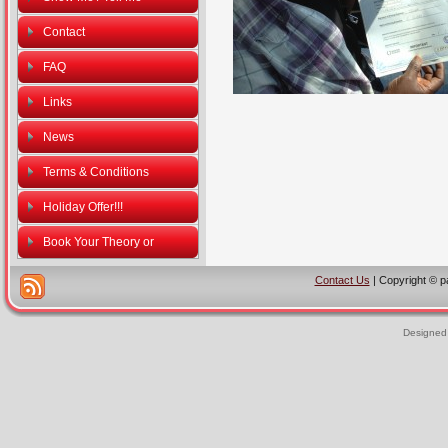
Contact
FAQ
Links
News
Terms & Conditions
Holiday Offer!!!
Book Your Theory or
Practical Driving Tests
Contact Us
| Copyright © p
Designed