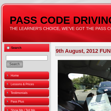
PASS CODE DRIVI
THE LEARNER'S CHOICE, WE'VE GOT THE PASS COD
Search
9th August, 2012 FU
Home
Lessons & Prices
Testimonials
Pass Plus
Show Me / Tell Me