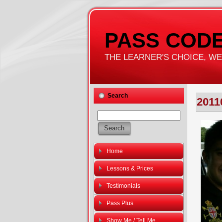
PASS CODE
THE LEARNER'S CHOICE, WE'
Search
2011
Home
Lessons & Prices
Testimonials
Pass Plus
Show Me / Tell Me