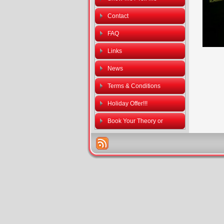
Contact
FAQ
Links
News
Terms & Conditions
Holiday Offer!!!
Book Your Theory or
Practical Driving Tests