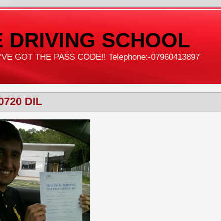
 DRIVING SCHOOL
VE GOT THE PASS CODE!! Telephone:-07960413897
0720 DIL