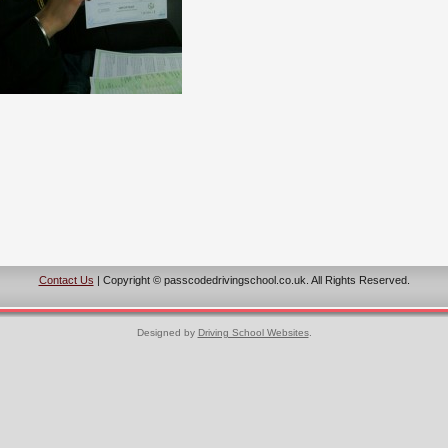
Contact Us
| Copyright © passcodedrivingschool.co.uk. All Rights Reserved.
Designed by
Driving School Websites
.