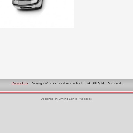
Contact Us
| Copyright © passcodedrivingschool.co.uk. All Rights Reserved.
Designed by
Driving School Websites
.