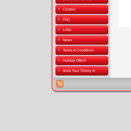
Contact
FAQ
Links
News
Terms & Conditions
Holiday Offer!!!
Book Your Theory or
Practical Driving Tests