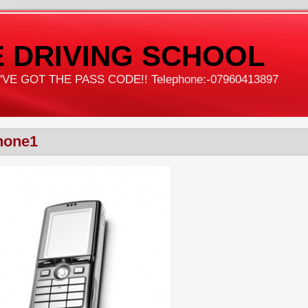
 DRIVING SCHOOL
VE GOT THE PASS CODE!! Telephone:-07960413897
hone1