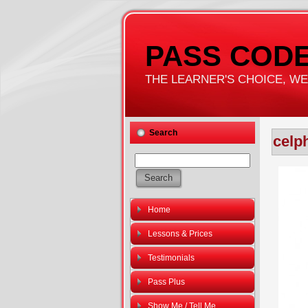
PASS CODE
THE LEARNER'S CHOICE, WE'
Search
celp
Home
Lessons & Prices
Testimonials
Pass Plus
Show Me / Tell Me