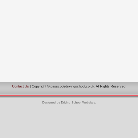
Contact Us
| Copyright © passcodedrivingschool.co.uk. All Rights Reserved.
Designed by
Driving School Websites
.