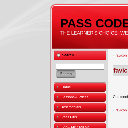
PASS CODE
THE LEARNER'S CHOICE, WE'
Search
«
favicon
favi
Home
Comments
Lessons & Prices
Testimonials
«
favicon
Pass Plus
Show Me / Tell Me