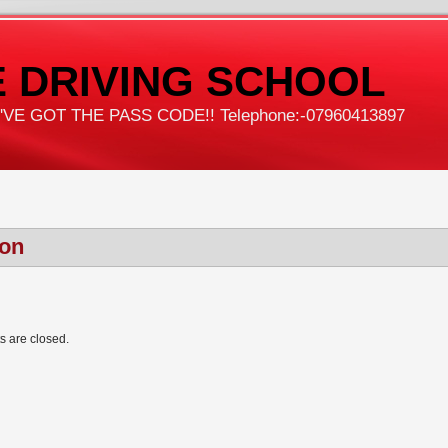
 DRIVING SCHOOL
VE GOT THE PASS CODE!! Telephone:-07960413897
con
 are closed.