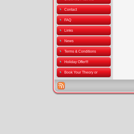
Contact
FAQ
Links
News
Terms & Conditions
Holiday Offer!!!
Book Your Theory or
Practical Driving Tests